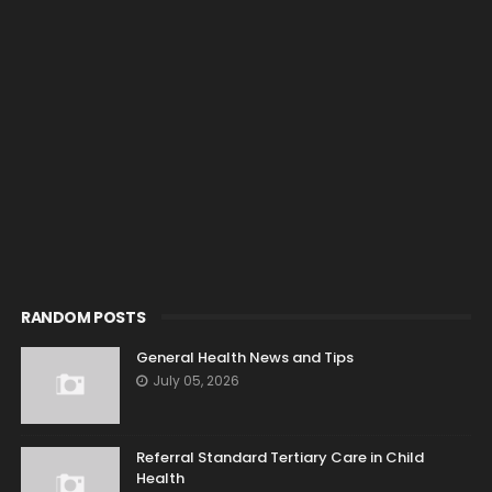
RANDOM POSTS
General Health News and Tips
July 05, 2026
Referral Standard Tertiary Care in Child
Health