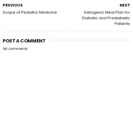
PREVIOUS
NEXT
Scope of Pediatric Medicine
Ketogenic Meal Plan for
Diabetic and Prediabetic
Patients
POST A COMMENT
No comments