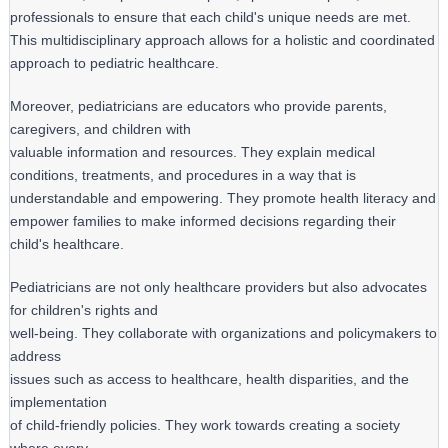
professionals to ensure that each child's unique needs are met.
This multidisciplinary approach allows for a holistic and coordinated
approach to pediatric healthcare.
Moreover, pediatricians are educators who provide parents, 
caregivers, and children with

valuable information and resources. They explain medical 
conditions, treatments, and procedures in a way that is 
understandable and empowering. They promote health literacy and 
empower families to make informed decisions regarding their 
child's healthcare.
Pediatricians are not only healthcare providers but also advocates 
for children's rights and

well-being. They collaborate with organizations and policymakers to 
address

issues such as access to healthcare, health disparities, and the 
implementation

of child-friendly policies. They work towards creating a society 