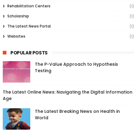
Rehabilitation Centers
(1)
Scholarship
(1)
The Latest News Portal
(1)
Websites
(1)
POPULAR POSTS
The P-Value Approach to Hypothesis
Testing
The Latest Online News: Navigating the Digital Information
Age
The Latest Breaking News on Health in
World