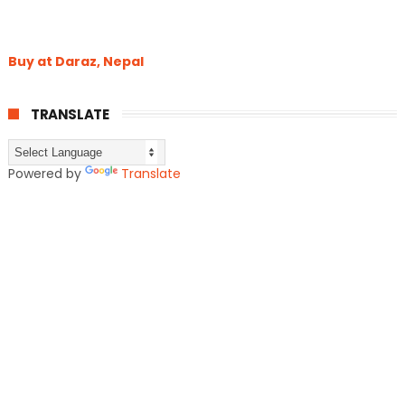
Buy at Daraz, Nepal
TRANSLATE
Powered by
Translate