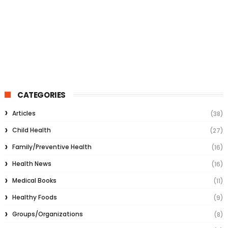
CATEGORIES
Articles
(38)
Child Health
(27)
Family/Preventive Health
(16)
Health News
(16)
Medical Books
(11)
Healthy Foods
(9)
Groups/Organizations
(8)