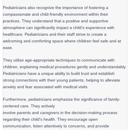
Pediatricians also recognize the importance of fostering a
compassionate and child-friendly environment within their
practices. They understand that a positive and supportive
atmosphere can significantly impact a child's experience with
healthcare. Pediatricians and their staff strive to create a
welcoming and comforting space where children feel safe and at
ease.
They utilize age-appropriate techniques to communicate with 
children, explaining medical procedures gently and understandably. 
Pediatricians have a unique ability to build trust and establish 
strong connections with their young patients, helping to alleviate 
anxiety and fear associated with medical visits.
Furthermore, pediatricians emphasize the significance of family-
centered care. They actively

involve parents and caregivers in the decision-making process 
regarding their child's health. They encourage open 
communication, listen attentively to concerns, and provide 