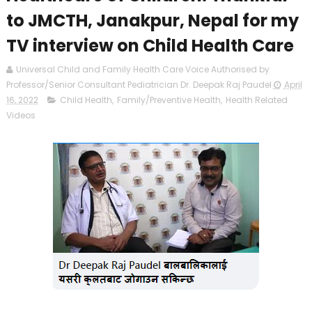
to JMCTH, Janakpur, Nepal for my
TV interview on Child Health Care
Universal Child and Family Health Care Voice Authorised by
Professor/Senior Consultant Pediatrician Dr. Deepak Raj Paudel
April
16, 2022
Child Health
,
Family/Preventive Health
,
Health Related
Videos