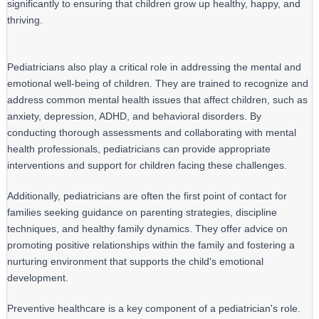
significantly to ensuring that children grow up healthy, happy, and 
thriving.
Pediatricians also play a critical role in addressing the mental and
emotional well-being of children. They are trained to recognize and
address common mental health issues that affect children, such as
anxiety, depression, ADHD, and behavioral disorders. By
conducting thorough assessments and collaborating with mental
health professionals, pediatricians can provide appropriate
interventions and support for children facing these challenges.
Additionally, pediatricians are often the first point of contact for 
families seeking guidance on parenting strategies, discipline 
techniques, and healthy family dynamics. They offer advice on 
promoting positive relationships within the family and fostering a 
nurturing environment that supports the child's emotional 
development.
Preventive healthcare is a key component of a pediatrician's role. 