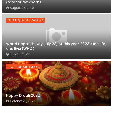
Care for Newborns
August 26, 2023
GROUPS/ORGANIZATIONS
World Hepatitis Day July 28, of this year 2023: One life,
one liver(WHO)
July 28, 2023
HEALTH RELATED VIDEOS
Happy Diwali 2022
October 25, 2022