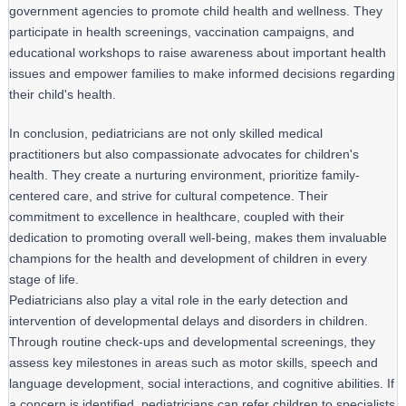
government agencies to promote child health and wellness. They 
participate in health screenings, vaccination campaigns, and 
educational workshops to raise awareness about important health 
issues and empower families to make informed decisions regarding 
their child's health.
In conclusion, pediatricians are not only skilled medical 
practitioners but also compassionate advocates for children's 
health. They create a nurturing environment, prioritize family-
centered care, and strive for cultural competence. Their 
commitment to excellence in healthcare, coupled with their 
dedication to promoting overall well-being, makes them invaluable 
champions for the health and development of children in every 
stage of life.
Pediatricians also play a vital role in the early detection and
intervention of developmental delays and disorders in children.
Through routine check-ups and developmental screenings, they
assess key milestones in areas such as motor skills, speech and
language development, social interactions, and cognitive abilities. If
a concern is identified, pediatricians can refer children to specialists