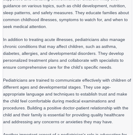
guidance on various topics, such as child development, nutrition,
sleep patterns, and safety measures. They educate families about
common childhood illnesses, symptoms to watch for, and when to
seek medical attention.
In addition to treating acute illnesses, pediatricians also manage 
chronic conditions that may affect children, such as asthma, 
diabetes, allergies, and developmental disorders. They develop 
personalized treatment plans and collaborate with specialists to 
ensure comprehensive care for the child's specific needs.
Pediatricians are trained to communicate effectively with children of 
different ages and developmental stages. They use age-
appropriate language and techniques to establish trust and make 
the child feel comfortable during medical examinations and 
procedures. Building a positive doctor-patient relationship with the 
child and their family is essential for providing quality healthcare 
and addressing any concerns or anxieties they may have.
Another important aspect of a pediatrician's role is advocating for 