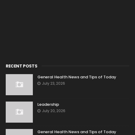
RECENT POSTS
General Health News and Tips of Today
July 23, 2026
Leadership
July 20, 2026
General Health News and Tips of Today