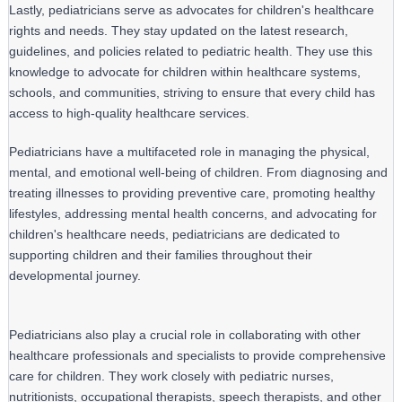
Lastly, pediatricians serve as advocates for children's healthcare 
rights and needs. They stay updated on the latest research, 
guidelines, and policies related to pediatric health. They use this 
knowledge to advocate for children within healthcare systems, 
schools, and communities, striving to ensure that every child has 
access to high-quality healthcare services.
Pediatricians have a multifaceted role in managing the physical, 
mental, and emotional well-being of children. From diagnosing and 
treating illnesses to providing preventive care, promoting healthy 
lifestyles, addressing mental health concerns, and advocating for 
children's healthcare needs, pediatricians are dedicated to 
supporting children and their families throughout their 
developmental journey.
Pediatricians also play a crucial role in collaborating with other
healthcare professionals and specialists to provide comprehensive
care for children. They work closely with pediatric nurses,
nutritionists, occupational therapists, speech therapists, and other