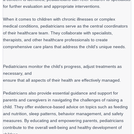
for further evaluation and appropriate interventions.
When it comes to children with chronic illnesses or complex 
medical conditions, pediatricians serve as the central coordinators 
of their healthcare team. They collaborate with specialists, 
therapists, and other healthcare professionals to create 
comprehensive care plans that address the child's unique needs.
Pediatricians monitor the child's progress, adjust treatments as 
necessary, and

ensure that all aspects of their health are effectively managed.
Pediatricians also provide essential guidance and support for 
parents and caregivers in navigating the challenges of raising a 
child. They offer evidence-based advice on topics such as feeding 
and nutrition, sleep patterns, behavior management, and safety 
measures. By educating and empowering parents, pediatricians 
contribute to the overall well-being and healthy development of 