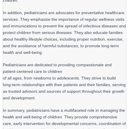
children.
In addition, pediatricians are advocates for preventative healthcare 
services. They emphasize the importance of regular wellness visits 
and immunizations to prevent the spread of infectious diseases and 
protect children from serious illnesses. They also educate families 
about healthy lifestyle choices, including proper nutrition, exercise, 
and the avoidance of harmful substances, to promote long-term 
health and well-being.
Pediatricians are dedicated to providing compassionate and 
patient-centered care to children

of all ages, from newborns to adolescents. They strive to build 
long-term relationships with their patients and their families, serving 
as trusted advisors and sources of support throughout their growth 
and development.
In summary, pediatricians have a multifaceted role in managing the 
health and well-being of children. They provide comprehensive 
care, early intervention for developmental concerns, coordination of 