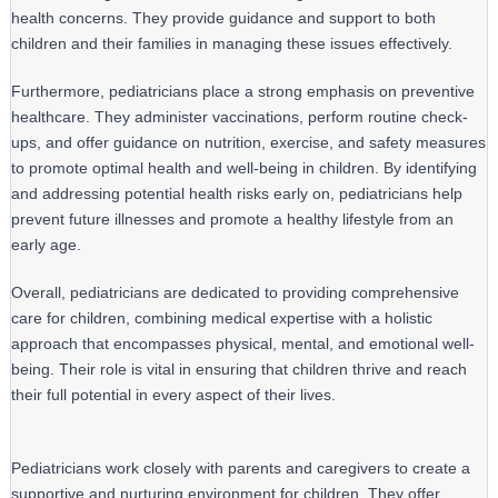
health concerns. They provide guidance and support to both 
children and their families in managing these issues effectively.
Furthermore, pediatricians place a strong emphasis on preventive 
healthcare. They administer vaccinations, perform routine check-
ups, and offer guidance on nutrition, exercise, and safety measures 
to promote optimal health and well-being in children. By identifying 
and addressing potential health risks early on, pediatricians help 
prevent future illnesses and promote a healthy lifestyle from an 
early age.
Overall, pediatricians are dedicated to providing comprehensive 
care for children, combining medical expertise with a holistic 
approach that encompasses physical, mental, and emotional well-
being. Their role is vital in ensuring that children thrive and reach 
their full potential in every aspect of their lives.
Pediatricians work closely with parents and caregivers to create a
supportive and nurturing environment for children. They offer