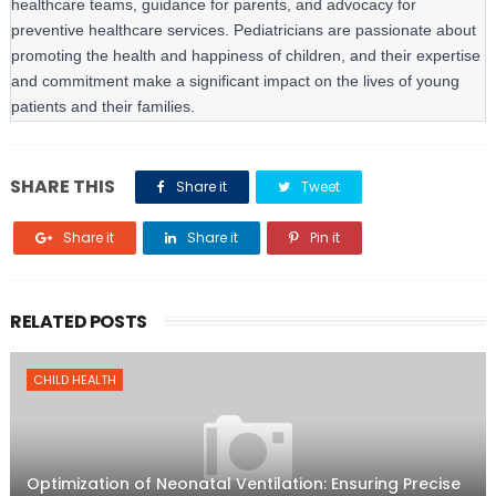
healthcare teams, guidance for parents, and advocacy for 
preventive healthcare services. Pediatricians are passionate about 
promoting the health and happiness of children, and their expertise 
and commitment make a significant impact on the lives of young 
patients and their families.
SHARE THIS
Share it
Tweet
Share it
Share it
Pin it
RELATED POSTS
CHILD HEALTH
Optimization of Neonatal Ventilation: Ensuring Precise