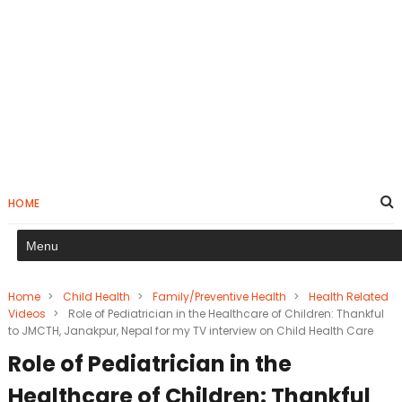
HOME
Home
>
Child Health
>
Family/Preventive Health
>
Health Related
Videos
>
Role of Pediatrician in the Healthcare of Children: Thankful
to JMCTH, Janakpur, Nepal for my TV interview on Child Health Care
Role of Pediatrician in the
Healthcare of Children: Thankful