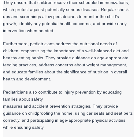
They ensure that children receive their scheduled immunizations, 
which protect against potentially serious diseases. Regular check-
ups and screenings allow pediatricians to monitor the child's 
growth, identify any potential health concerns, and provide early 
intervention when needed.
Furthermore, pediatricians address the nutritional needs of 
children, emphasizing the importance of a well-balanced diet and 
healthy eating habits. They provide guidance on age-appropriate 
feeding practices, address concerns about weight management, 
and educate families about the significance of nutrition in overall 
health and development.
Pediatricians also contribute to injury prevention by educating 
families about safety

measures and accident prevention strategies. They provide 
guidance on childproofing the home, using car seats and seat belts 
correctly, and participating in age-appropriate physical activities 
while ensuring safety.