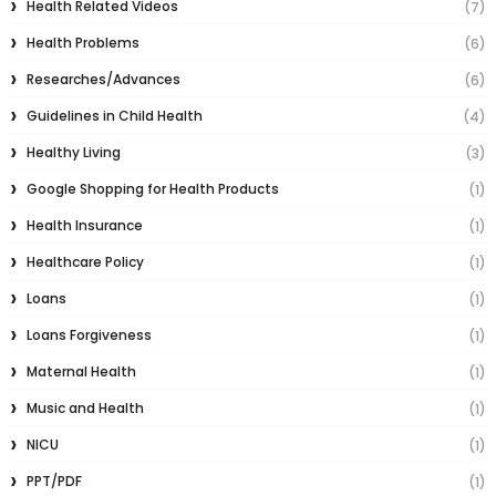
Health Related Videos
(7)
Health Problems
(6)
Researches/Advances
(6)
Guidelines in Child Health
(4)
Healthy Living
(3)
Google Shopping for Health Products
(1)
Health Insurance
(1)
Healthcare Policy
(1)
Loans
(1)
Loans Forgiveness
(1)
Maternal Health
(1)
Music and Health
(1)
NICU
(1)
PPT/PDF
(1)