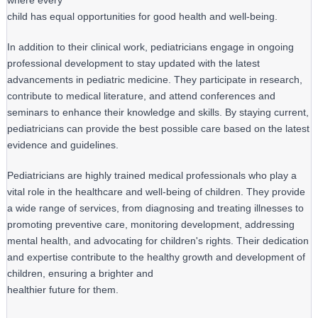
where every

child has equal opportunities for good health and well-being.
In addition to their clinical work, pediatricians engage in ongoing 
professional development to stay updated with the latest 
advancements in pediatric medicine. They participate in research, 
contribute to medical literature, and attend conferences and 
seminars to enhance their knowledge and skills. By staying current, 
pediatricians can provide the best possible care based on the latest 
evidence and guidelines.
Pediatricians are highly trained medical professionals who play a 
vital role in the healthcare and well-being of children. They provide 
a wide range of services, from diagnosing and treating illnesses to 
promoting preventive care, monitoring development, addressing 
mental health, and advocating for children's rights. Their dedication 
and expertise contribute to the healthy growth and development of 
children, ensuring a brighter and

healthier future for them.