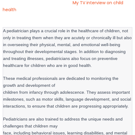
My TV interview on child
health
A pediatrician plays a crucial role in the healthcare of children, not
only in treating them when they are acutely or chronically ill but also
in overseeing their physical, mental, and emotional well-being
throughout their developmental stages. In addition to diagnosing
and treating illnesses, pediatricians also focus on preventive
healthcare for children who are in good health.
These medical professionals are dedicated to monitoring the 
growth and development of

children from infancy through adolescence. They assess important 
milestones, such as motor skills, language development, and social 
interactions, to ensure that children are progressing appropriately.
Pediatricians are also trained to address the unique needs and 
challenges that children may

face, including behavioral issues, learning disabilities, and mental 