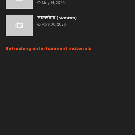
May 14, 2026
मार्क्सवाद (Marxism)
April 06, 2026
Refreshing entertainment materials