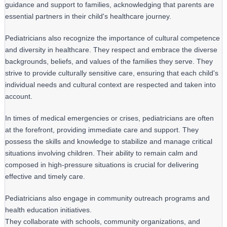
guidance and support to families, acknowledging that parents are 
essential partners in their child's healthcare journey.
Pediatricians also recognize the importance of cultural competence 
and diversity in healthcare. They respect and embrace the diverse 
backgrounds, beliefs, and values of the families they serve. They 
strive to provide culturally sensitive care, ensuring that each child's 
individual needs and cultural context are respected and taken into 
account.
In times of medical emergencies or crises, pediatricians are often 
at the forefront, providing immediate care and support. They 
possess the skills and knowledge to stabilize and manage critical 
situations involving children. Their ability to remain calm and 
composed in high-pressure situations is crucial for delivering 
effective and timely care.
Pediatricians also engage in community outreach programs and 
health education initiatives.

They collaborate with schools, community organizations, and 