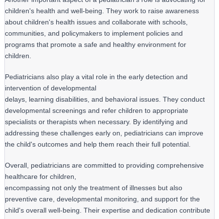
children's health and well-being. They work to raise awareness 
about children's health issues and collaborate with schools, 
communities, and policymakers to implement policies and 
programs that promote a safe and healthy environment for 
children.
Pediatricians also play a vital role in the early detection and 
intervention of developmental

delays, learning disabilities, and behavioral issues. They conduct 
developmental screenings and refer children to appropriate 
specialists or therapists when necessary. By identifying and 
addressing these challenges early on, pediatricians can improve 
the child's outcomes and help them reach their full potential.
Overall, pediatricians are committed to providing comprehensive 
healthcare for children,

encompassing not only the treatment of illnesses but also 
preventive care, developmental monitoring, and support for the 
child's overall well-being. Their expertise and dedication contribute 